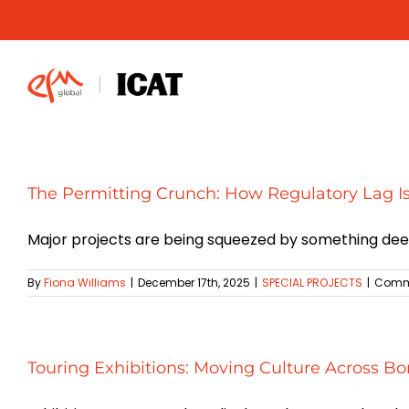
Skip
to
content
The Permitting Crunch: How Regulatory Lag I
Major projects are being squeezed by something deepe
By
Fiona Williams
|
December 17th, 2025
|
SPECIAL PROJECTS
|
Comme
Touring Exhibitions: Moving Culture Across Bo