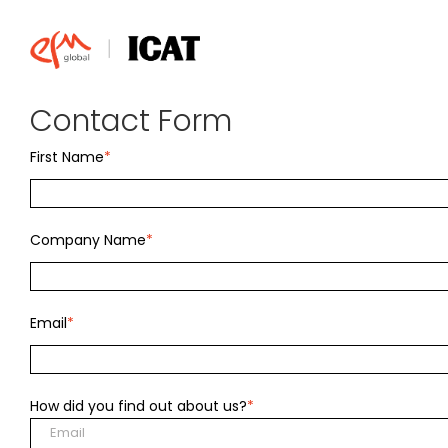
Skip
to
content
Contact Form
First Name
*
Company Name
*
Email
*
How did you find out about us?
*