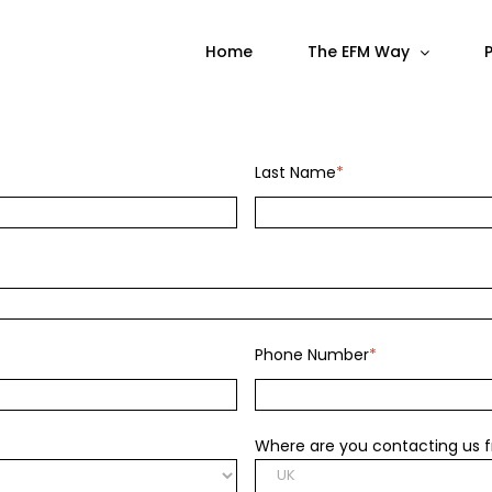
Home
The EFM Way
Last Name
*
Phone Number
*
Where are you contacting us 