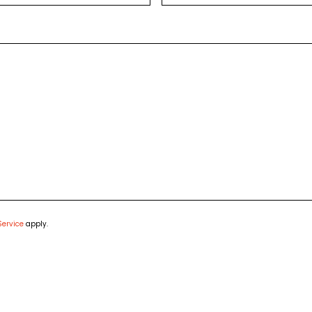
Service
apply.