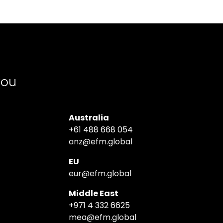
you
Australia
+61 488 668 054
anz@efm.global
EU
eur@efm.global
Middle East
+971 4 332 6625
mea@efm.global