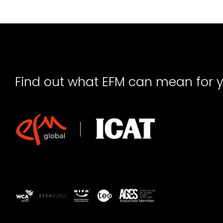
Find out what EFM can mean for 