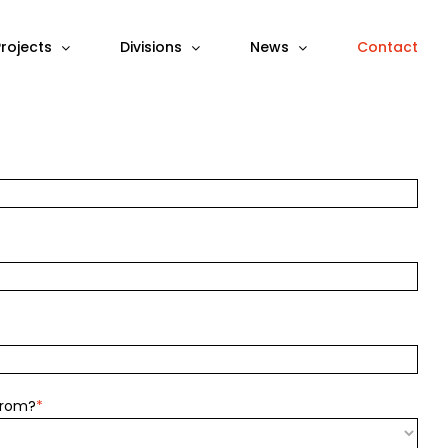
Projects
Divisions
News
Contact
from?
*