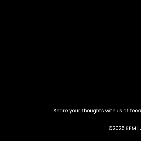
Share your thoughts with us at fe
©2025 EFM | A