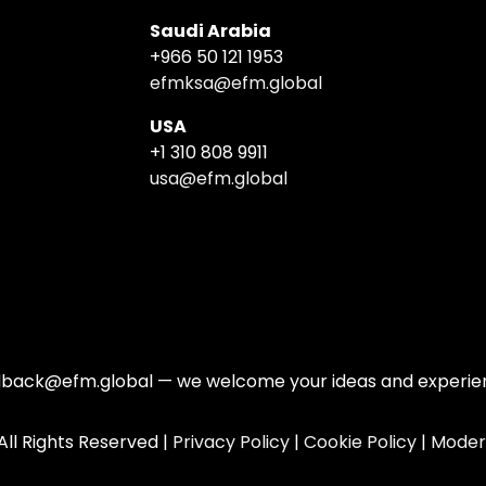
Saudi Arabia
+966 50 121 1953
efmksa@efm.global
USA
+1 310 808 9911
usa@efm.global
edback@efm.global — we welcome your ideas and experienc
ll Rights Reserved |
Privacy Policy
|
Cookie Policy
|
Moder