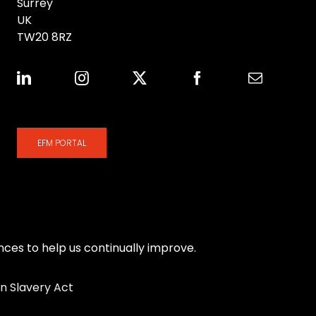
Surrey
UK
TW20 8RZ
EFM PORTAL
es to help us continually improve.
n Slavery Act