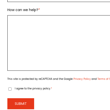
How can we help?
*
This site is protected by reCAPTCHA and the Google
Privacy Policy
and
Terms of 
Consent
*
I agree to the privacy policy.
*