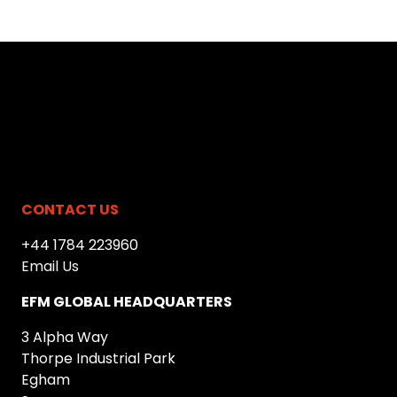
CONTACT US
+44 1784 223960
Email Us
EFM GLOBAL HEADQUARTERS
3 Alpha Way
Thorpe Industrial Park
Egham