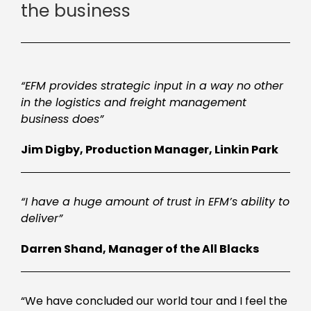
the business
“EFM provides strategic input in a way no other
in the logistics and freight management
business does”
Jim Digby, Production Manager, Linkin Park
“I have a huge amount of trust in EFM’s ability to
deliver”
Darren Shand, Manager of the All Blacks
“We have concluded our world tour and I feel the