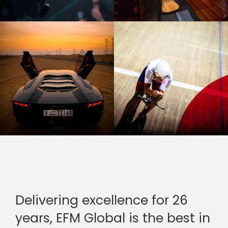
Delivering excellence for 26
years, EFM Global is the best in