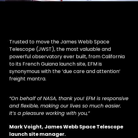
Trusted to move the James Webb Space
Telescope (JWST), the most valuable and
powerful observatory ever built, from California
to its French Guiana launch site, EFM is
synonymous with the ‘due care and attention’
freight mantra.
“On behalf of NASA, thank you! EFM is responsive
and flexible, making our lives so much easier.
It’s a pleasure working with you,”
Mark Voight, James Webb Space Telescope
launch site manager.