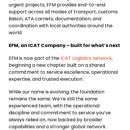
urgent projects, EFM provides end-to-end
support across all modes of transport, customs
liaison, ATA carnets, documentation, and
coordination with local authorities around the
world.
EFM, an ICAT Company – built for what’s next
EFM is now part of the
ICAT Logistics network
,
beginning a new chapter built on a shared
commitment to service excellence, operational
expertise, and trusted execution.
While our name is evolving, the foundation
remains the same. We’re still the same
experienced team, with the operational
discipline and commitment to service you’ve
always relied on, now backed by broader
capabilities and a stronger global network.