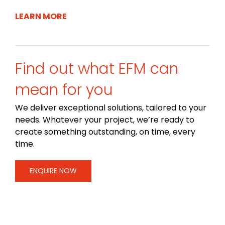
LEARN MORE
Find out what EFM can
mean for you
We deliver exceptional solutions, tailored to your
needs. Whatever your project, we’re ready to
create something outstanding, on time, every
time.
ENQUIRE NOW