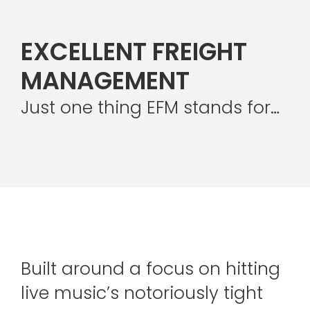
EXCELLENT FREIGHT
MANAGEMENT
Just one thing EFM stands for…
Built around a focus on hitting
live music’s notoriously tight