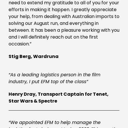
need to extend my gratitude to all of you for your
efforts in making it happen. I greatly appreciate
your help, from dealing with Australian imports to
solving our August run, and everything in
between. It has been a pleasure working with you
and I will definitely reach out on the first
occasion.”
Stig Berg, Wardruna
“As a leading logistics person in the film
industry, I put EFM top of the class”
Henry Dray, Transport Captain for Tenet,
Star Wars & Spectre
“We appointed EFM to help manage the