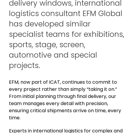
delivery windows, international
logistics consultant EFM Global
has developed similar
specialist teams for exhibitions,
sports, stage, screen,
automotive and special
projects.
EFM, now part of ICAT, continues to commit to
every project rather than simply “taking it on.”
From initial planning through final delivery, our
team manages every detail with precision,
ensuring critical shipments arrive on time, every
time.
Experts in international logistics for complex and