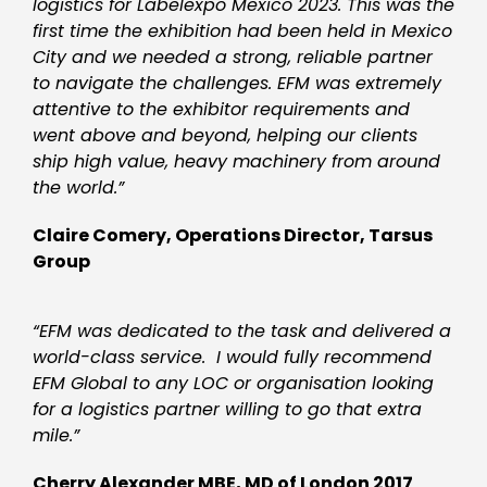
logistics for Labelexpo Mexico
2023. This was the
first time the exhibition had been h
eld in Mexico
City and we needed a strong, reliable partner
to navigate the challenges. EFM was extremely
attentive to the exhibitor requirements and
went above and beyond, helping our clients
ship high value, heavy machinery from around
the world.”
Claire Comery, Operations Director, Tarsus
Group
“EFM was dedicated to the task and delivered a
world-class service. I would fully recommend
EFM Global to any LOC or organisation looking
for a logistics partner willing to go that extra
mile.”
Cherry Alexander MBE, MD of London 2017