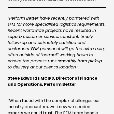
“Perform Better have recently partnered with
EFM for more specialised logistics requirements.
Recent worldwide projects have resulted in
superb customer service, constant, timely
follow-up and ultimately satisfied end
customers. EFM personnel will go the extra mile,
often outside of “normal” working hours to
ensure the process runs smoothly from pickup
to delivery at our client’s location.”
Steve Edwards MCIPS, Director of Finance
and Operations, Perform Better
“When faced with the complex challenges our
industry encounters, we knew we needed
experts we could trust. The EFM team handle