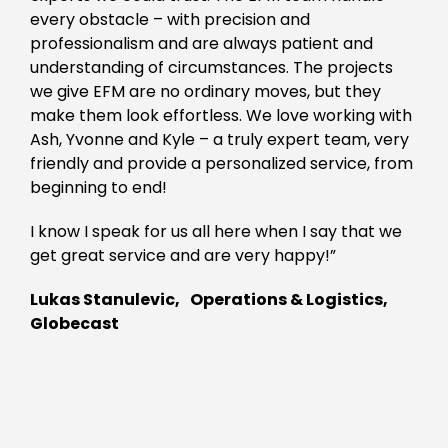
every obstacle – with precision and
professionalism and are always patient and
understanding of circumstances. The projects
we give EFM are no ordinary moves, but they
make them look effortless. We love working with
Ash, Yvonne and Kyle – a truly expert team, very
friendly and provide a personalized service, from
beginning to end!
I know I speak for us all here when I say that we
get great service and are very happy!”
Lukas Stanulevic, Operations & Logistics,
Globecast