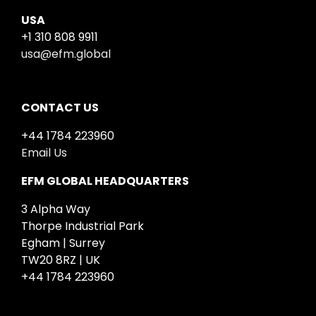
USA
+1 310 808 9911
usa@efm.global
CONTACT US
+44 1784 223960
Email Us
EFM GLOBAL HEADQUARTERS
3 Alpha Way
Thorpe Industrial Park
Egham | Surrey
TW20 8RZ | UK
+44 1784 223960