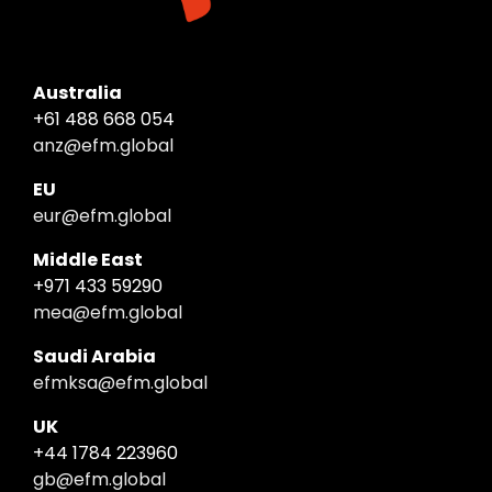
Australia
+61 488 668 054
anz@efm.global
EU
eur@efm.global
Middle East
+971 433 59290
mea@efm.global
Saudi Arabia
efmksa@efm.global
UK
+44 1784 223960
gb@efm.global