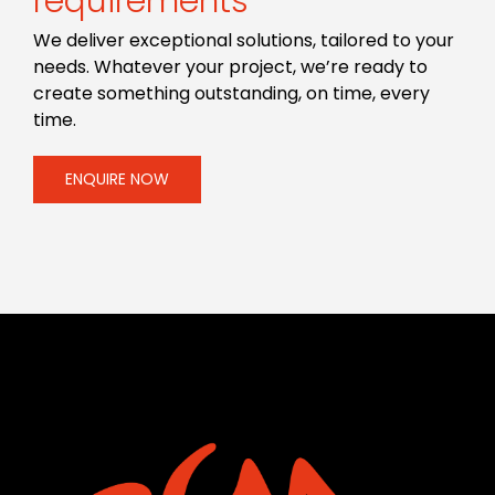
requirements
We deliver exceptional solutions, tailored to your
needs. Whatever your project, we’re ready to
create something outstanding, on time, every
time.
ENQUIRE NOW