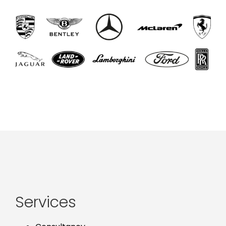
Services