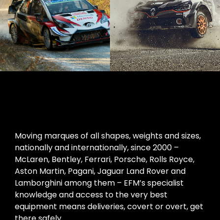
Moving marques of all shapes, weights and sizes,
nationally and internationally, since 2000 –
McLaren, Bentley, Ferrari, Porsche, Rolls Royce,
Aston Martin, Pagani, Jaguar Land Rover and
Lamborghini among them – EFM’s specialist
knowledge and access to the very best
equipment means deliveries, covert or overt, get
there safely.