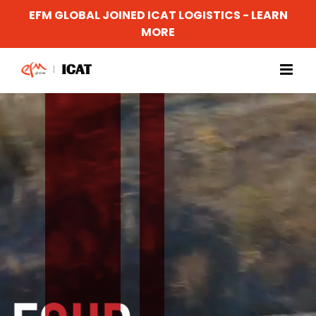
EFM GLOBAL JOINED ICAT LOGISTICS - LEARN
MORE
Skip
to
content