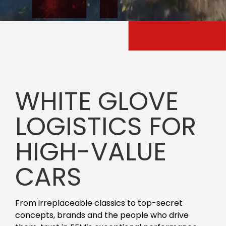
WHITE GLOVE
LOGISTICS FOR
HIGH-VALUE
CARS
From irreplaceable classics to top-secret
concepts, brands and the people who drive