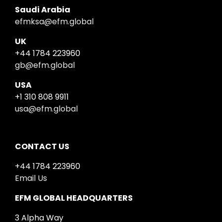
Saudi Arabia
efmksa@efm.global
UK
+44 1784 223960
gb@efm.global
USA
+1 310 808 9911
usa@efm.global
CONTACT US
+44 1784 223960
Email Us
EFM GLOBAL HEADQUARTERS
3 Alpha Way