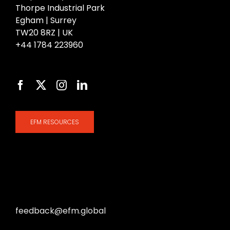
Thorpe Industrial Park
Egham | Surrey
TW20 8RZ | UK
+44 1784 223960
EFM RESOURCES
Share your thoughts with us at
feedback@efm.global
— we welcome your ideas
and experiences to help us continually improve.