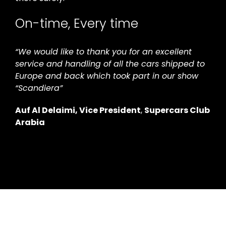
On-time, Every time
“We would like to thank you for an excellent
service and handling of all the cars shipped to
Europe and back which took part in our show
“Scandiera”
Auf Al Delaimi,
Vice President
,
Supercars Club
Arabia