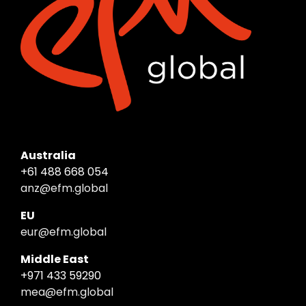
Australia
+61 488 668 054
anz@efm.global
EU
eur@efm.global
Middle East
+971 433 59290
mea@efm.global