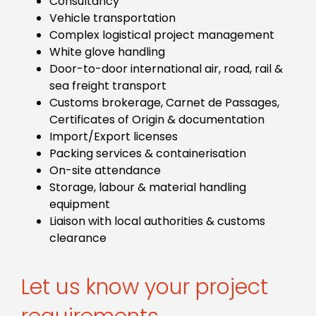
Consultancy
Vehicle transportation
Complex logistical project management
White glove handling
Door-to-door international air, road, rail &
sea freight transport
Customs brokerage, Carnet de Passages,
Certificates of Origin & documentation
Import/Export licenses
Packing services & containerisation
On-site attendance
Storage, labour & material handling
equipment
Liaison with local authorities & customs
clearance
Let us know your project