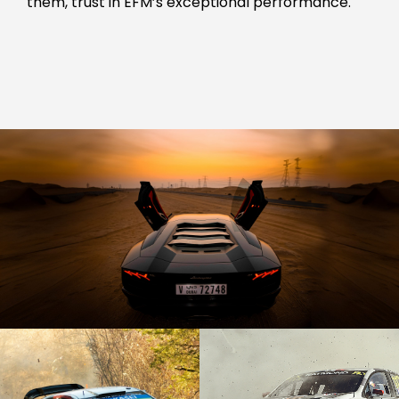
them, trust in EFM’s exceptional performance.