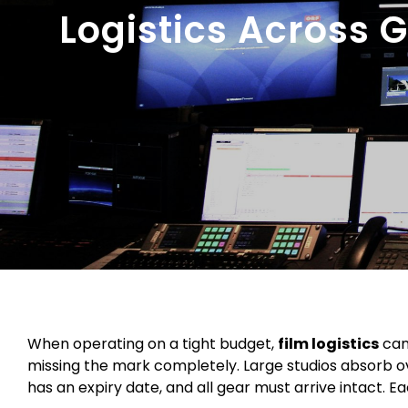
Logistics Across 
When operating on a tight budget,
film logistics
can
missing the mark completely. Large studios absorb o
has an expiry date, and all gear must arrive intact. Ea