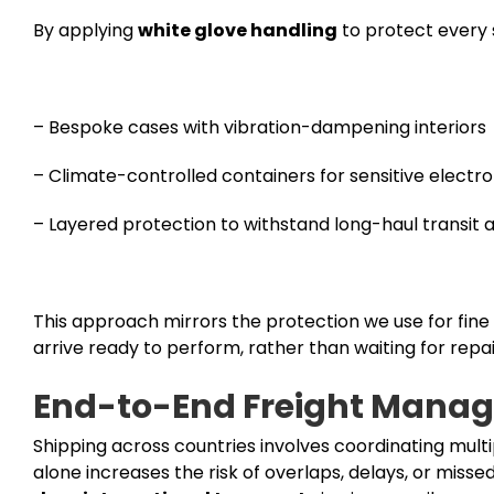
By applying
white glove handling
to protect every 
– Bespoke cases with vibration-dampening interiors
– Climate-controlled containers for sensitive electro
– Layered protection to withstand long-haul transit 
This approach mirrors the protection we use for fine 
arrive ready to perform, rather than waiting for repai
End-to-End Freight Manag
Shipping across countries involves coordinating multi
alone increases the risk of overlaps, delays, or mis