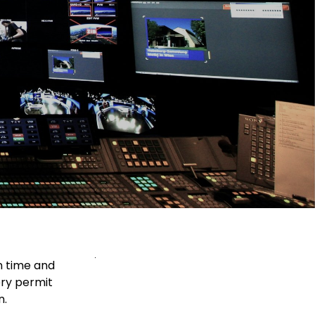
n time and
ery permit
n.