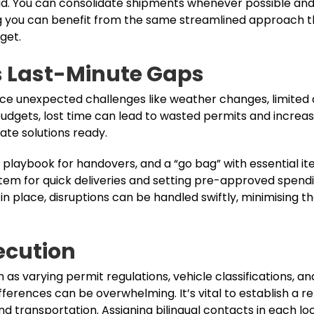
r road. You can consolidate shipments whenever possible a
ing you can benefit from the same streamlined approach t
get.
s Last-Minute Gaps
face unexpected challenges like weather changes, limited 
budgets, lost time can lead to wasted permits and increas
ate solutions ready.
er playbook for handovers, and a “go bag” with essential it
ystem for quick deliveries and setting pre-approved spendi
 place, disruptions can be handled swiftly, minimising the
ecution
 as varying permit regulations, vehicle classifications, an
ifferences can be overwhelming. It’s vital to establish a re
 transportation. Assigning bilingual contacts in each loc