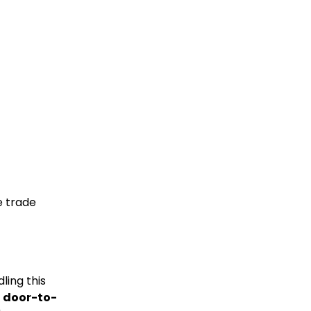
e trade
ling this
s
door-to-