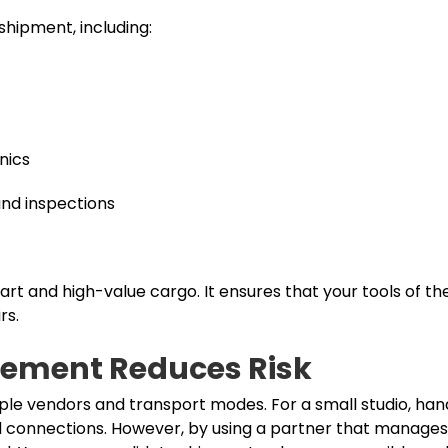
shipment, including:
nics
and inspections
art and high-value cargo. It ensures that your tools of th
rs.
ement Reduces Risk
ple vendors and transport modes. For a small studio, hand
sed connections. However, by using a partner that manage