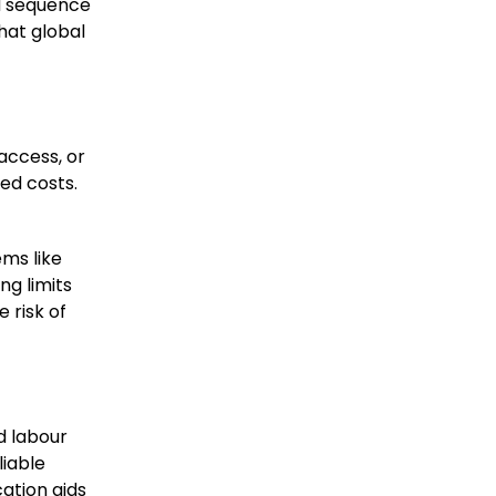
nd sequence
hat global
access, or
ed costs.
ems like
ng limits
 risk of
d labour
liable
ation aids