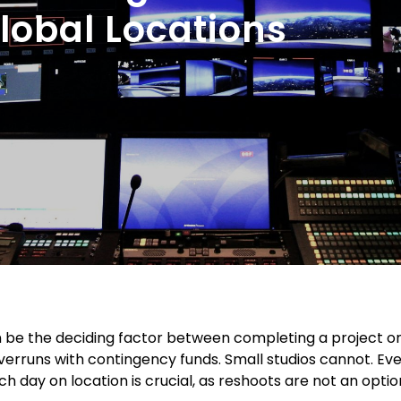
Global Locations
 be the deciding factor between completing a project o
verruns with contingency funds. Small studios cannot. Ev
ch day on location is crucial, as reshoots are not an optio