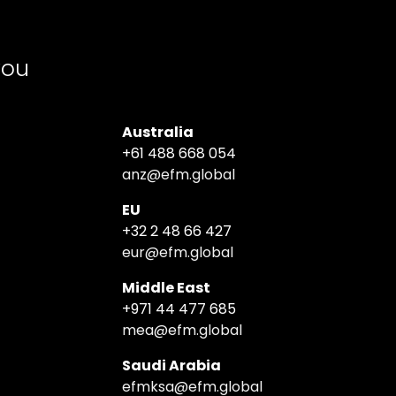
you
Australia
+61 488 668 054
anz@efm.global
EU
+32 2 48 66 427
eur@efm.global
Middle East
+971 44 477 685
mea@efm.global
Saudi Arabia
efmksa@efm.global