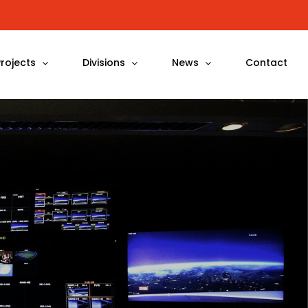
Projects
Divisions
News
Contact