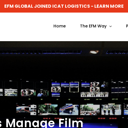
EFM GLOBAL JOINED ICAT LOGISTICS - LEARN MORE
Home
The EFM Way
s Manage Film