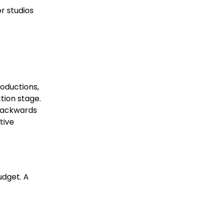
r studios
roductions,
tion stage.
 backwards
tive
udget. A