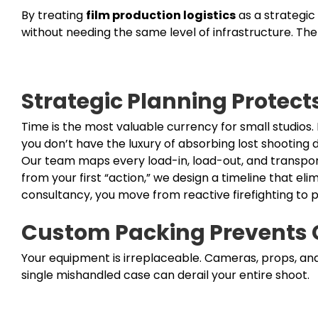
By treating
film production logistics
as a strategic
without needing the same level of infrastructure. The 
Strategic Planning Protect
Time is the most valuable currency for small studios.
you don’t have the luxury of absorbing lost shooting d
Our team maps every load-in, load-out, and transpor
from your first “action,” we design a timeline that el
consultancy, you move from reactive firefighting to p
Custom Packing Prevents
Your equipment is irreplaceable. Cameras, props, an
single mishandled case can derail your entire shoot.