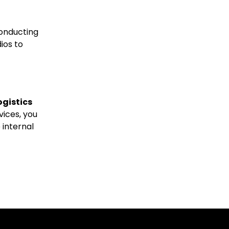
conducting
ios to
ogistics
vices, you
 internal