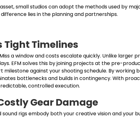
 asset, small studios can adopt the methods used by majo
difference lies in the planning and partnerships.
s Tight Timelines
 Miss a window and costs escalate quickly. Unlike larger p
ays. EFM solves this by joining projects at the pre-produc
t milestone against your shooting schedule. By working
iminates bottlenecks and builds in contingency. With proac
redictable, controlled execution.
 Costly Gear Damage
d sound rigs embody both your creative vision and your b