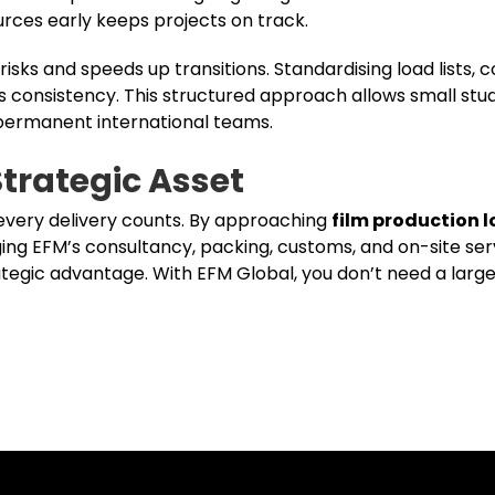
rces early keeps projects on track.
risks and speeds up transitions. Standardising load lists, 
consistency. This structured approach allows small stud
 permanent international teams.
Strategic Asset
 every delivery counts. By approaching
film production l
ging EFM’s consultancy, packing, customs, and on-site ser
rategic advantage. With EFM Global, you don’t need a large