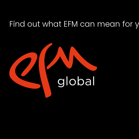
Find out what EFM can mean for 