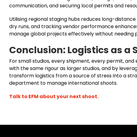
communication, and securing local permits and resou
Utilising regional staging hubs reduces long-distance 
dry runs, and tracking vendor performance enhances 
manage global projects effectively without needing
Conclusion: Logistics as a 
For small studios, every shipment, every permit, and
with the same rigour as larger studios, and by levera
transform logistics from a source of stress into a st
department to manage international shoots.
Talk to EFM about your next shoot.