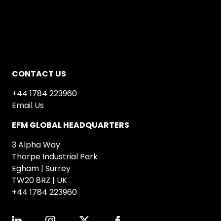
CONTACT US
+44 1784 223960
Email Us
EFM GLOBAL HEADQUARTERS
3 Alpha Way
Thorpe Industrial Park
Egham | Surrey
TW20 8RZ | UK
+44 1784 223960