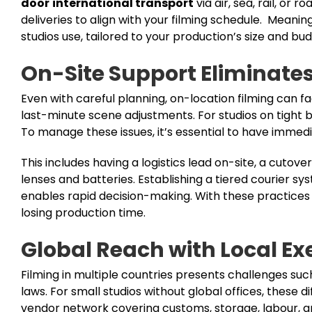
door
international transport
via air, sea, rail, o
deliveries to align with your filming schedule. Mean
studios use, tailored to your production’s size and bud
On-Site Support Eliminate
Even with careful planning, on-location filming can 
last-minute scene adjustments. For studios on tight 
To manage these issues, it’s essential to have immedi
This includes having a logistics lead on-site, a cutov
lenses and batteries. Establishing a tiered courier s
enables rapid decision-making. With these practices in
losing production time.
Global Reach with Local Ex
Filming in multiple countries presents challenges such
laws. For small studios without global offices, these d
vendor network covering customs, storage, labour, and