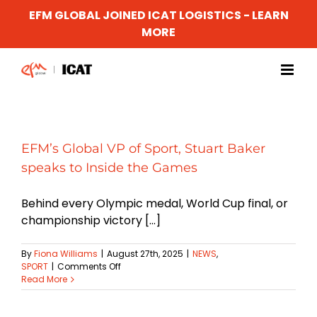
EFM GLOBAL JOINED ICAT LOGISTICS - LEARN
MORE
Skip
to
content
EFM’s Global VP of Sport, Stuart Baker
speaks to Inside the Games
Behind every Olympic medal, World Cup final, or
championship victory [...]
By
Fiona Williams
|
August 27th, 2025
|
NEWS
,
on
SPORT
|
Comments Off
EFM’s
Read More
Global
VP
of